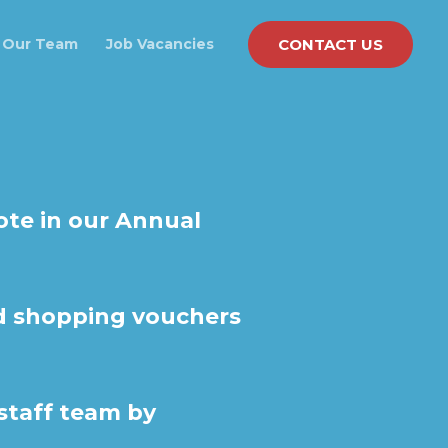
CONTACT US
Our Team
Job Vacancies
ote in our Annual
nd shopping vouchers
 staff team by