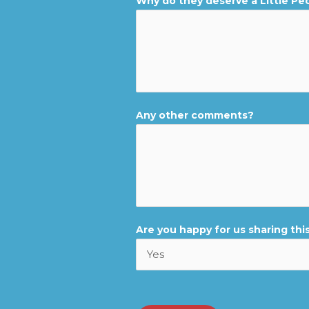
Why do they deserve a Little Pe
Any other comments?
Are you happy for us sharing this