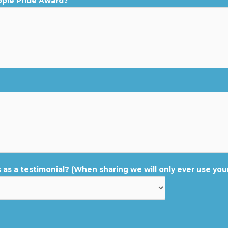
ople Pride Award?
 as a testimonial? (When sharing we will only ever use your