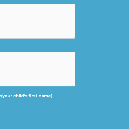
/your child's first name)