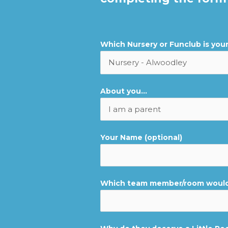
Which Nursery or Funclub is you
About you...
Your Name (optional)
Which team member/room would 