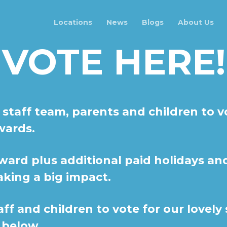
Locations
News
Blogs
About Us
VOTE HERE!
 staff team, parents and children to v
wards.
ward plus additional paid holidays a
aking a big impact.
aff and children to vote for our lovely
below...