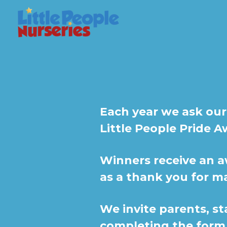
Each year we ask our
Little People Pride A
Winners receive an a
as a thank you for m
We invite parents, st
completing the form 