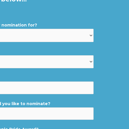
r nomination for?
you like to nominate?