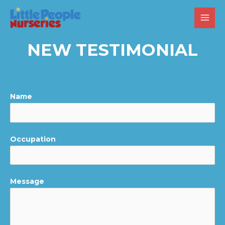
NEW TESTIMONIAL
Name
Occupation
Message