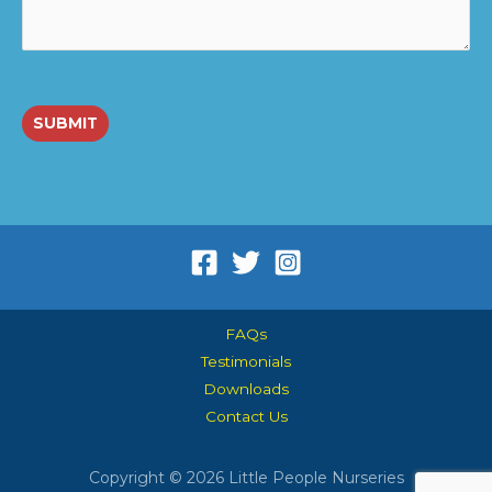
SUBMIT
FAQs
Testimonials
Downloads
Contact Us
Copyright © 2026 Little People Nurseries