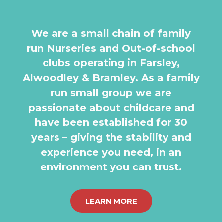
We are a small chain of family
run Nurseries and Out-of-school
clubs operating in Farsley,
Alwoodley & Bramley. As a family
run small group we are
passionate about childcare and
have been established for 30
years – giving the stability and
experience you need, in an
environment you can trust.
LEARN MORE