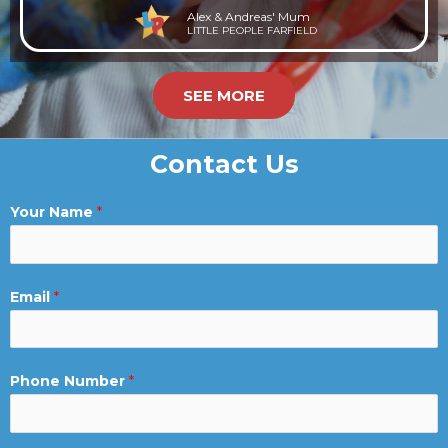
Alex & Andreas' Mum
LITTLE PEOPLE FARFIELD
SEE MORE
Contact Us
Your Name
*
Email
*
Phone Number
*