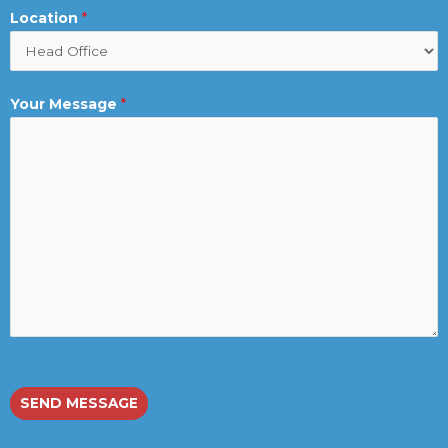
Location
*
Your Message
*
SEND MESSAGE