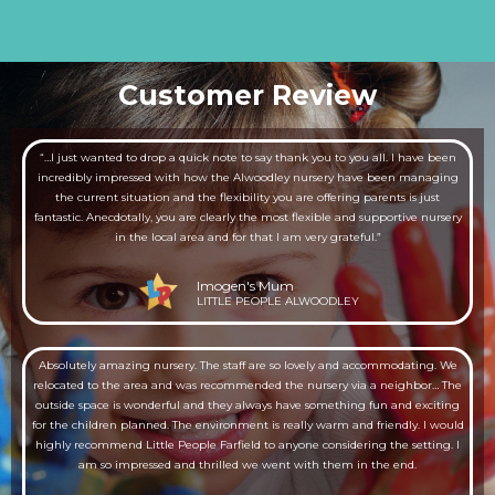
Customer Review
“…I just wanted to drop a quick note to say thank you to you all. I have been
incredibly impressed with how the Alwoodley nursery have been managing
the current situation and the flexibility you are offering parents is just
fantastic. Anecdotally, you are clearly the most flexible and supportive nursery
in the local area and for that I am very grateful.”
Imogen's Mum
LITTLE PEOPLE ALWOODLEY
Absolutely amazing nursery. The staff are so lovely and accommodating. We
relocated to the area and was recommended the nursery via a neighbor… The
outside space is wonderful and they always have something fun and exciting
for the children planned. The environment is really warm and friendly. I would
highly recommend Little People Farfield to anyone considering the setting. I
am so impressed and thrilled we went with them in the end.