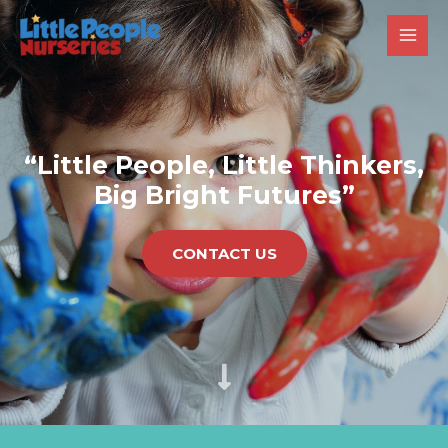
“Little People, Little Thinkers,
Big Bright Futures”
CONTACT US