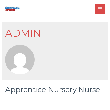
Skip
to
MAI
content
MEN
ADMIN
Apprentice Nursery Nurse