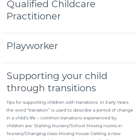
Qualified Childcare
Practitioner
Playworker
Supporting your child
through transitions
Tips for supporting children with transitions. In Early Years
the word “transition” is used to describe a period of change
in a child’s life – common transitions experienced by
children are: Starting Nursery/School Moving rooms in
Nursery/Changing class Moving house Getting a new