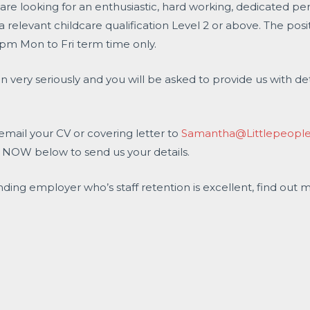
are looking for an enthusiastic, hard working, dedicated per
relevant childcare qualification Level 2 or above. The posit
pm Mon to Fri term time only.
n very seriously and you will be asked to provide us with det
 email your CV or covering letter to
Samantha@Littlepeoplen
Y NOW below to send us your details.
nding employer who’s staff retention is excellent, find out 