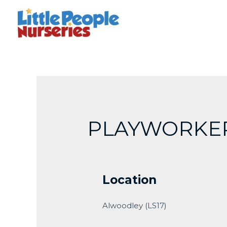
Skip
to
content
PLAYWORKE
Location
Alwoodley (LS17)