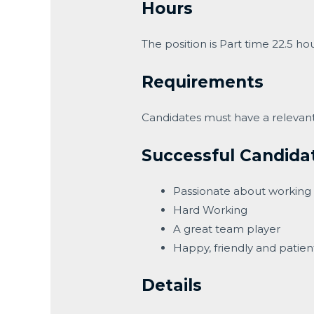
Hours
The position is Part time 22.5 h
Requirements
Candidates must have a relevant 
Successful Candida
Passionate about working 
Hard Working
A great team player
Happy, friendly and patien
Details