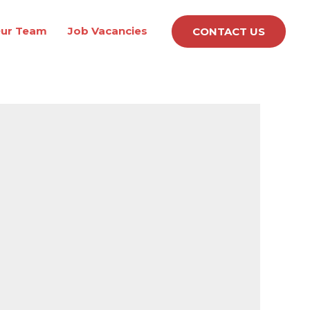
ur Team
Job Vacancies
CONTACT US