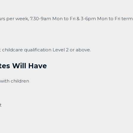
ours per week, 7.30-9am Mon to Fri & 3-6pm Mon to Fri term 
childcare qualification Level 2 or above.
tes Will Have
with children
t