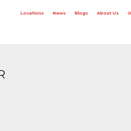
Locations
News
Blogs
About Us
O
R