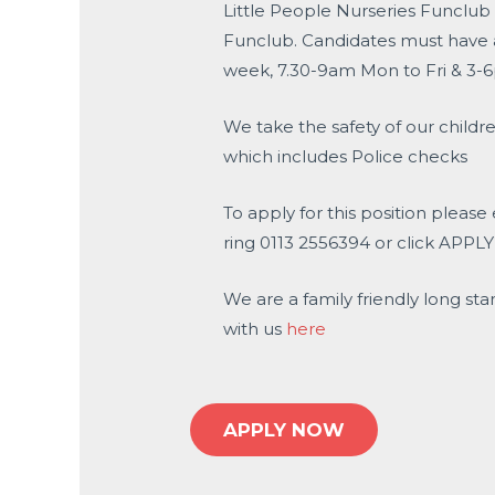
Little People Nurseries Funclub 
Funclub. Candidates must have a 
week, 7.30-9am Mon to Fri & 3-6
We take the safety of our childre
which includes Police checks
To apply for this position please
ring 0113 2556394 or click APPL
We are a family friendly long sta
with us
here
APPLY NOW