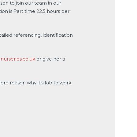
son to join our team in our
ion is Part time 22.5 hours per
ailed referencing, identification
urseries.co.uk
or give her a
more reason why it’s fab to work