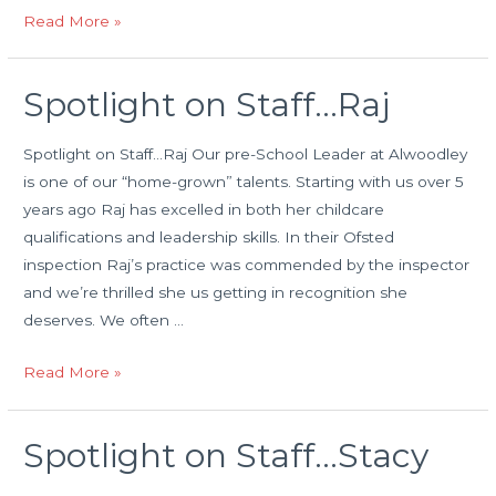
Happy
Read More »
Birthday
Spotlight on Staff…Raj
Spotlight on Staff…Raj Our pre-School Leader at Alwoodley
is one of our “home-grown” talents. Starting with us over 5
years ago Raj has excelled in both her childcare
qualifications and leadership skills. In their Ofsted
inspection Raj’s practice was commended by the inspector
and we’re thrilled she us getting in recognition she
deserves. We often …
Spotlight
Read More »
on
Staff…
Spotlight on Staff…Stacy
Raj