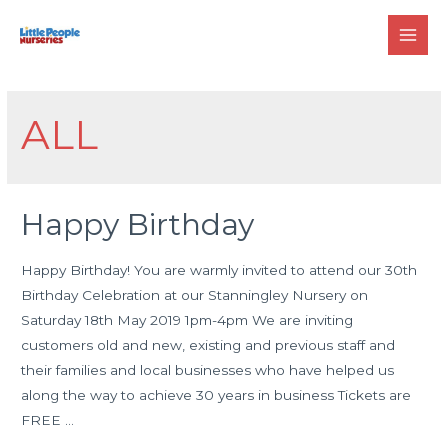
Skip
to
MAI
content
MEN
ALL
Happy Birthday
Happy Birthday! You are warmly invited to attend our 30th
Birthday Celebration at our Stanningley Nursery on
Saturday 18th May 2019 1pm-4pm We are inviting
customers old and new, existing and previous staff and
their families and local businesses who have helped us
along the way to achieve 30 years in business Tickets are
FREE …