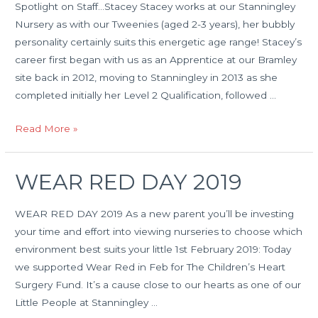
Spotlight on Staff…Stacey Stacey works at our Stanningley
Nursery as with our Tweenies (aged 2-3 years), her bubbly
personality certainly suits this energetic age range! Stacey’s
career first began with us as an Apprentice at our Bramley
site back in 2012, moving to Stanningley in 2013 as she
completed initially her Level 2 Qualification, followed …
Spotlight
Read More »
on
Staff…
WEAR RED DAY 2019
Stacy
WEAR RED DAY 2019 As a new parent you’ll be investing
your time and effort into viewing nurseries to choose which
environment best suits your little 1st February 2019: Today
we supported Wear Red in Feb for The Children’s Heart
Surgery Fund. It’s a cause close to our hearts as one of our
Little People at Stanningley …